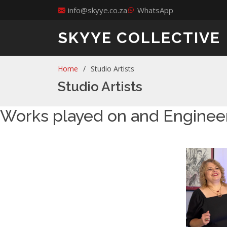
info@skyye.co.za
WhatsApp
SKYYE COLLECTIVE
Home
Studio Artists
Studio Artists
Works played on and Enginee