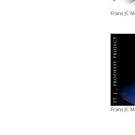
Frans JC M
Frans JC M