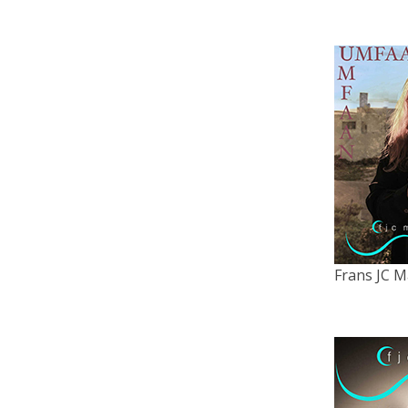
Frans JC M