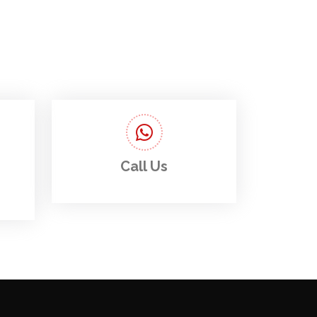
Call Us