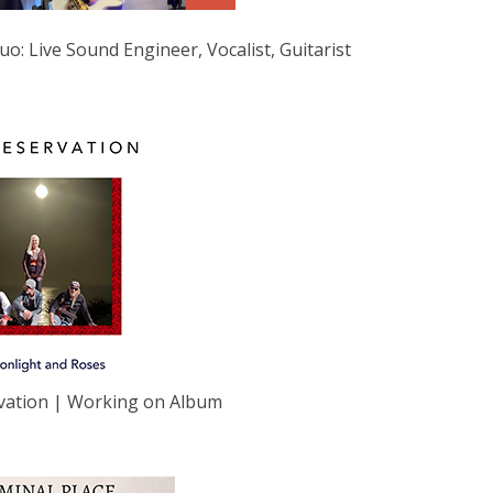
uo: Live Sound Engineer, Vocalist, Guitarist
vation | Working on Album