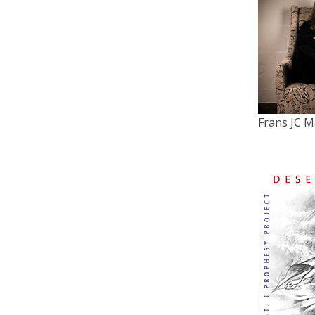
Frans JC M