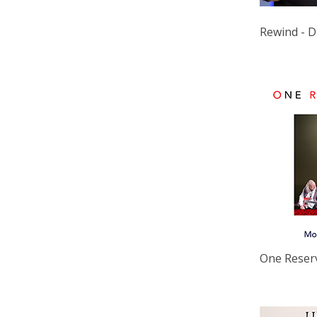
Rewind - D
One Reser