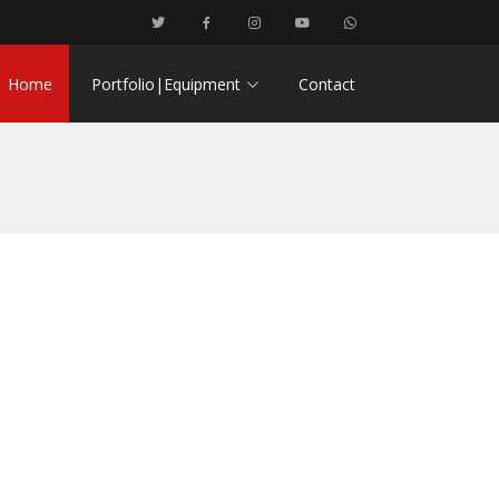
Home
Portfolio|Equipment
Contact