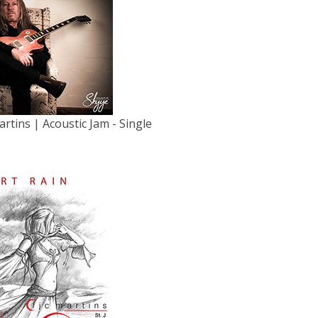
artins | Acoustic Jam - Single