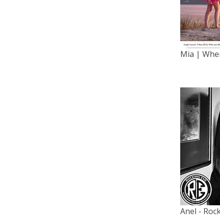
Mia | When
Anel - Roc