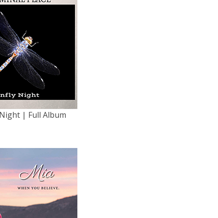
Night | Full Album