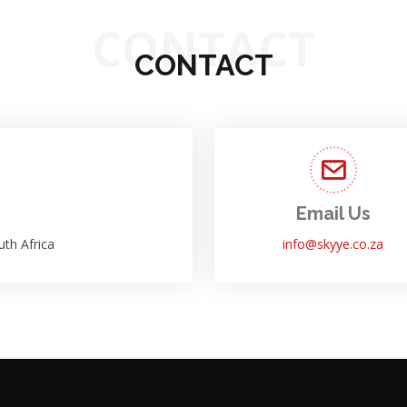
CONTACT
CONTACT
Email Us
th Africa
info@skyye.co.za