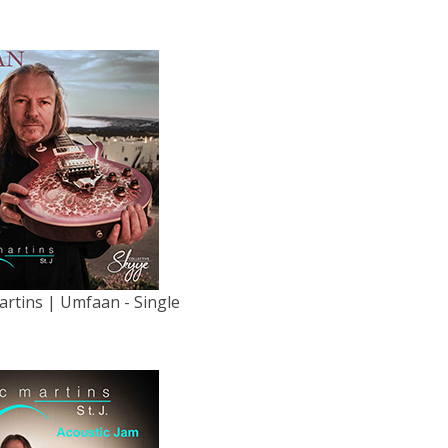
artins | Umfaan - Single