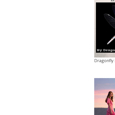
Dragonfly 