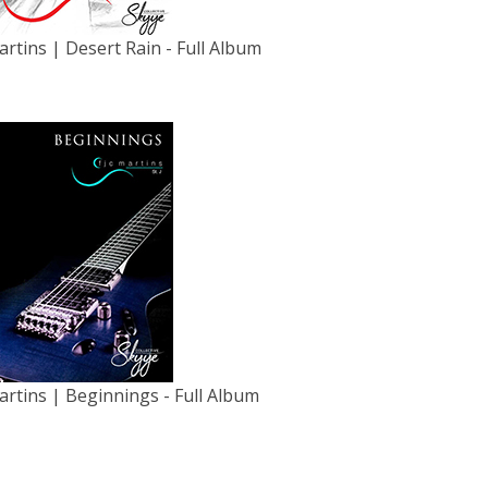
artins | Desert Rain - Full Album
artins | Beginnings - Full Album