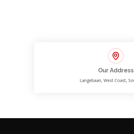
Our Address
Langebaan, West Coast, Sou