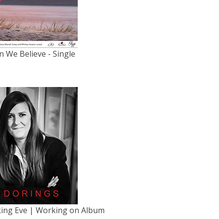
 We Believe - Single
king Eve | Working on Album